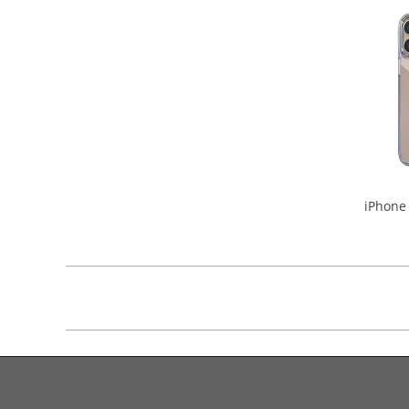
iPhone