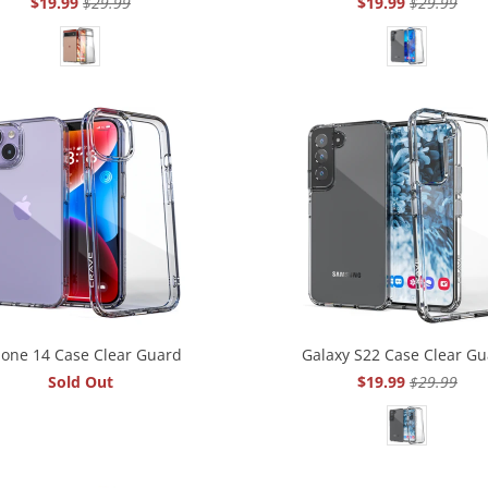
$19.99
$29.99
$19.99
$29.99
hone 14 Case Clear Guard
Galaxy S22 Case Clear G
Sold Out
$19.99
$29.99