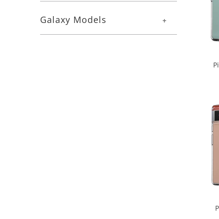
Galaxy Models
+
P
P