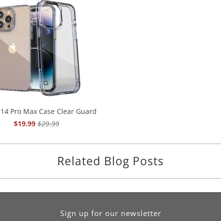
 14 Pro Max Case Clear Guard
$19.99
$29.99
Related Blog Posts
Sign up for our newsletter