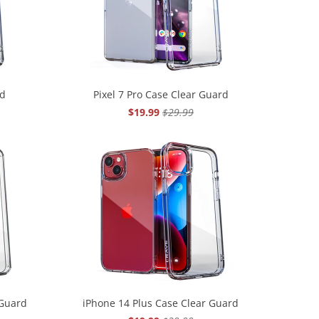
rd
Pixel 7 Pro Case Clear Guard
$19.99
$29.99
 Guard
iPhone 14 Plus Case Clear Guard