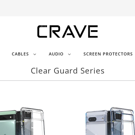
CABLES
AUDIO
SCREEN PROTECTORS
Clear Guard Series