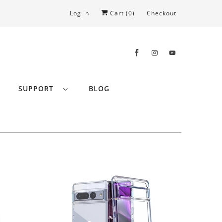
Log in
Cart (
0
)
Checkout
SUPPORT
BLOG