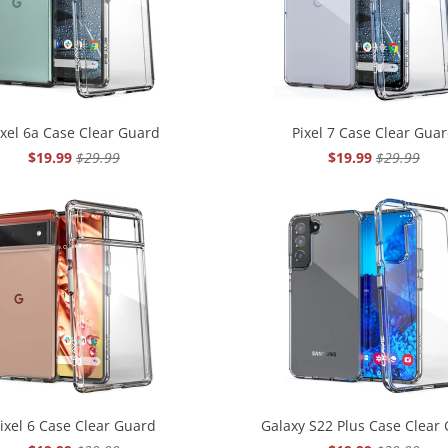
ixel 6a Case Clear Guard
Pixel 7 Case Clear Gua
$19.99
$29.99
$19.99
$29.99
ixel 6 Case Clear Guard
Galaxy S22 Plus Case Clear