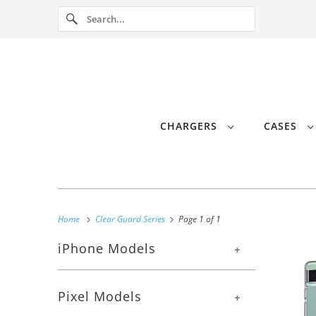
CHARGERS
CASES
Home
Clear Guard Series
Page 1 of 1
iPhone Models
+
Pixel Models
+