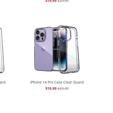
$19.99
$29.99
uard
iPhone 14 Pro Case Clear Guard
$19.99
$29.99