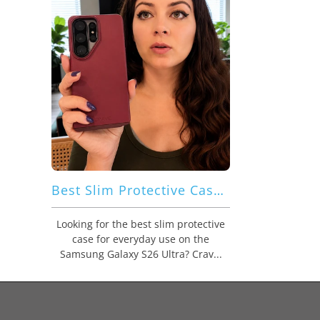
Best Slim Protective Case for Everyday Use: Crave Dual Guard for Samsung Galaxy S26 Ultra Combines Comfort, Grip, and Dual Layer Protection
Looking for the best slim protective
case for everyday use on the
Samsung Galaxy S26 Ultra? Crav...