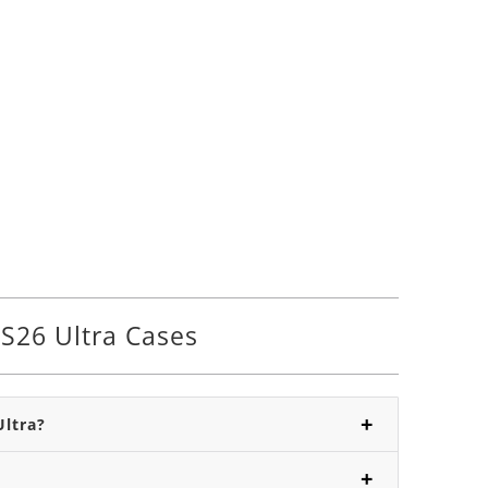
S26 Ultra Cases
Ultra?