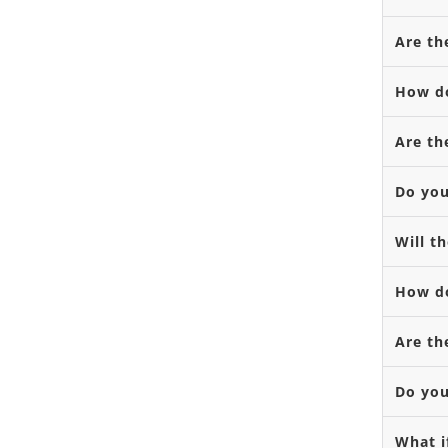
Are th
How do
Are th
Do you
Will t
How do
Are th
Do you
What i