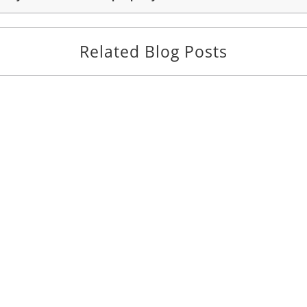
Related Blog Posts