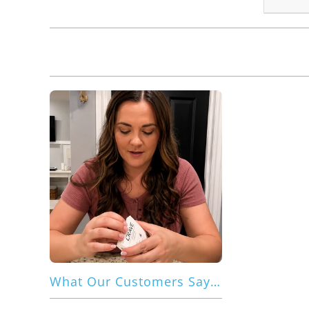
What Our Customers Say About Crave Dual Guard for Galaxy S26 Ultra