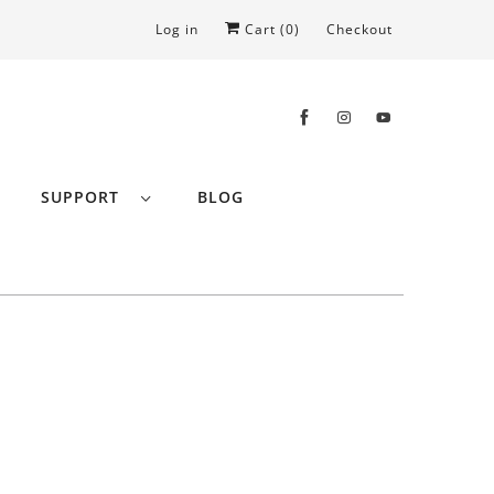
Log in
Cart (
0
)
Checkout
SUPPORT
BLOG