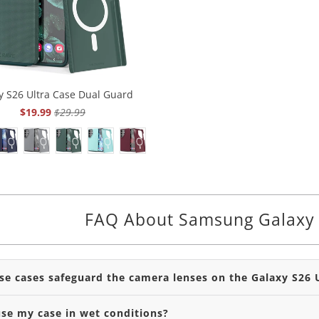
y S26 Ultra Case Dual Guard
$19.99
$29.99
FAQ About Samsung Galaxy 
se cases safeguard the camera lenses on the Galaxy S26 
use my case in wet conditions?