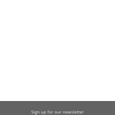
Sign up for our newsletter