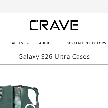
CABLES
AUDIO
SCREEN PROTECTORS
Galaxy S26 Ultra Cases