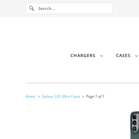
CHARGERS
CASES
Home
Galaxy S26 Ultra Cases
Page 1 of 1