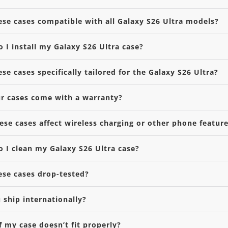
ese cases compatible with all Galaxy S26 Ultra models?
 I install my Galaxy S26 Ultra case?
ese cases specifically tailored for the Galaxy S26 Ultra?
r cases come with a warranty?
hese cases affect wireless charging or other phone featur
 I clean my Galaxy S26 Ultra case?
ese cases drop-tested?
 ship internationally?
f my case doesn’t fit properly?