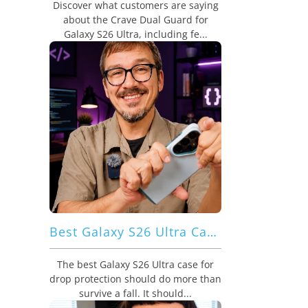
Discover what customers are saying
about the Crave Dual Guard for
Galaxy S26 Ultra, including fe...
Best Galaxy S26 Ultra Case for Drop Protection: Crave Dual Guard Adds Strong Defense With Better Grip
The best Galaxy S26 Ultra case for
drop protection should do more than
survive a fall. It should...