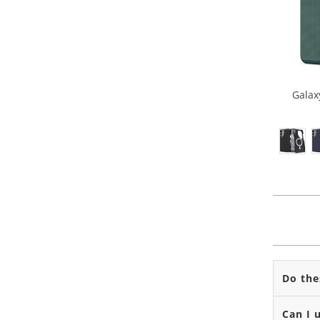
Galax
Do the
Can I 