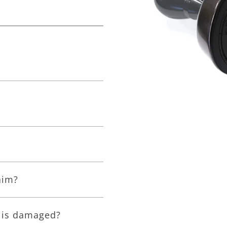
aim?
e is damaged?