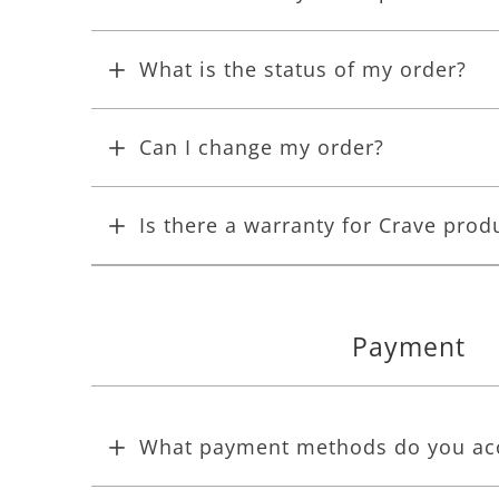
What is the status of my order?
Can I change my order?
Is there a warranty for Crave prod
Payment
What payment methods do you ac