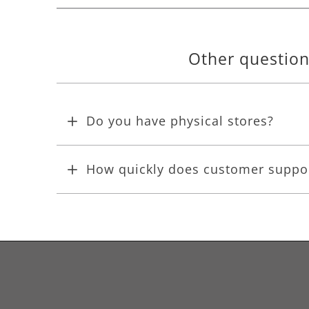
Other questio
Do you have physical stores?
How quickly does customer suppo