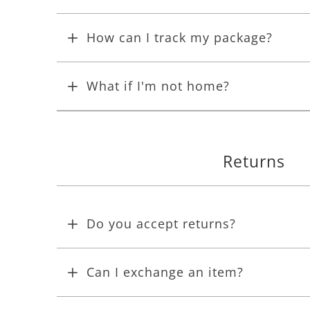
How can I track my package?
What if I'm not home?
Returns
Do you accept returns?
Can I exchange an item?