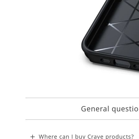
General questi
Where can I buy Crave products?