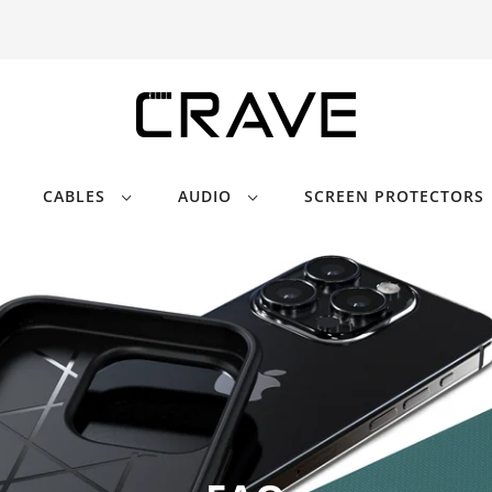
CABLES
AUDIO
SCREEN PROTECTORS