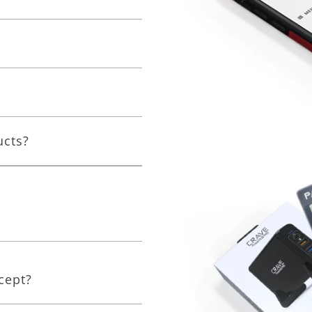
ucts?
cept?