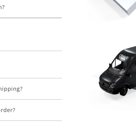
n?
shipping?
order?