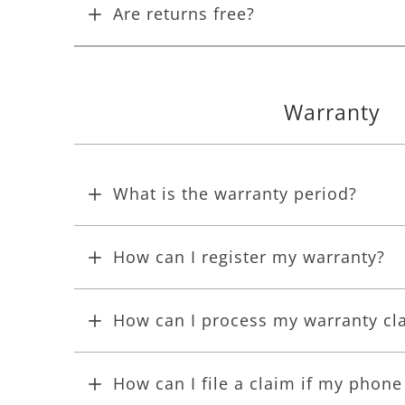
Are returns free?
Warranty
What is the warranty period?
How can I register my warranty?
How can I process my warranty cl
How can I file a claim if my phon