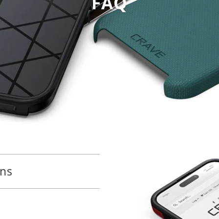
FAQ
ons