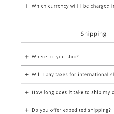
Which currency will I be charged i
Shipping
Where do you ship?
Will I pay taxes for international 
How long does it take to ship my 
Do you offer expedited shipping?