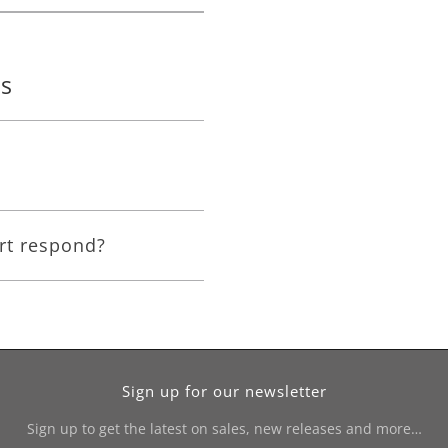
ns
rt respond?
Sign up for our newsletter
Sign up to get the latest on sales, new releases and more…