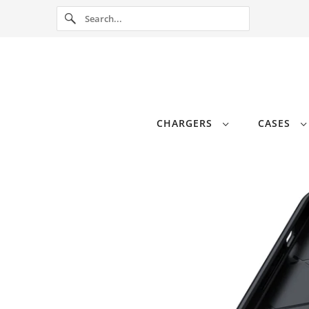
CHARGERS
CASES