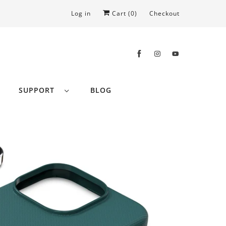
Log in
Cart (
0
)
Checkout
SUPPORT
BLOG