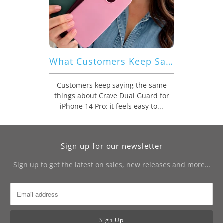
What Customers Keep Saying About Crave Dual Guard for iPhone 14 Pro
Customers keep saying the same
things about Crave Dual Guard for
iPhone 14 Pro: it feels easy to...
Sign up for our newsletter
Sign up to get the latest on sales, new releases and more…