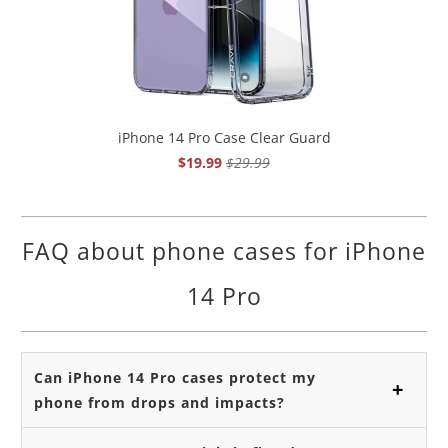
iPhone 14 Pro Case Clear Guard
$19.99
$29.99
FAQ about phone cases for iPhone
14 Pro
Can iPhone 14 Pro cases protect my
phone from drops and impacts?