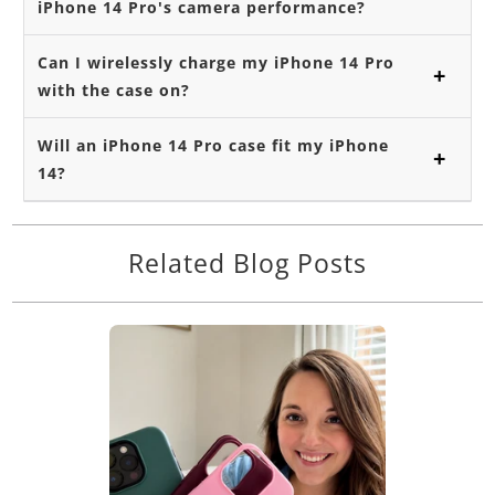
iPhone 14 Pro's camera performance?
Can I wirelessly charge my iPhone 14 Pro
with the case on?
Will an iPhone 14 Pro case fit my iPhone
14?
Related Blog Posts