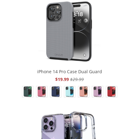
iPhone 14 Pro Case Dual Guard
$19.99
$29.99