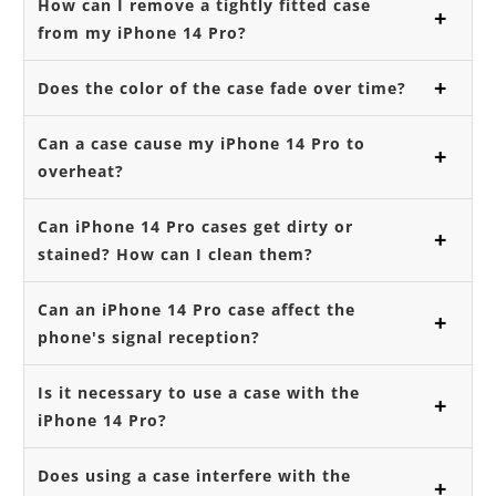
How can I remove a tightly fitted case
from my iPhone 14 Pro?
Does the color of the case fade over time?
Can a case cause my iPhone 14 Pro to
overheat?
Can iPhone 14 Pro cases get dirty or
stained? How can I clean them?
Can an iPhone 14 Pro case affect the
phone's signal reception?
Is it necessary to use a case with the
iPhone 14 Pro?
Does using a case interfere with the