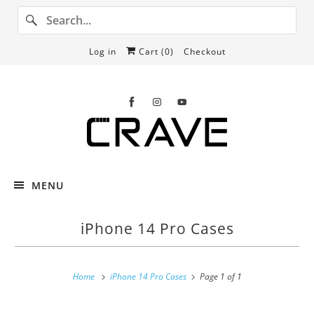
Log in
Cart (
0
)
Checkout
MENU
iPhone 14 Pro Cases
Home
iPhone 14 Pro Cases
Page 1 of 1