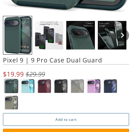
Pixel 9 | 9 Pro Case Dual Guard
$19.99
$29.99
Add to cart