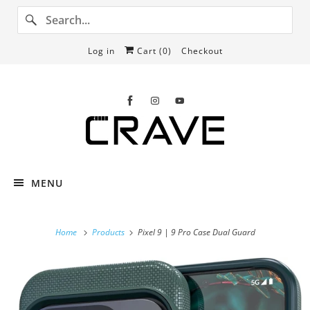
Log in
Cart (
0
)
Checkout
MENU
Home
Products
Pixel 9 | 9 Pro Case Dual Guard