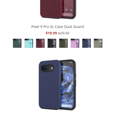
Pixel 9 Pro XL Case Dual Guard
$19.99
$29.99