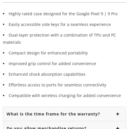
Highly rated case designed for the Google Pixel 9 | 9 Pro
Easily accessible side keys for a seamless experience
Dual-layer protection with a combination of TPU and PC
materials
Compact design for enhanced portability
Improved grip control for added convenience
Enhanced shock absorption capabilities
Effortless access to ports for seamless connectivity
Compatible with wireless charging for added convenience
What is the time frame for the warranty?
Do you allow merchandise returns?