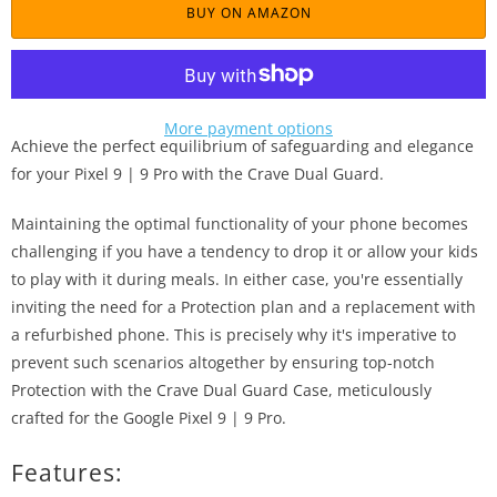
BUY ON AMAZON
More payment options
Achieve the perfect equilibrium of safeguarding and elegance
for your Pixel 9 | 9 Pro with the Crave Dual Guard.
Maintaining the optimal functionality of your phone becomes
challenging if you have a tendency to drop it or allow your kids
to play with it during meals. In either case, you're essentially
inviting the need for a Protection plan and a replacement with
a refurbished phone. This is precisely why it's imperative to
prevent such scenarios altogether by ensuring top-notch
Protection with the Crave Dual Guard Case, meticulously
crafted for the Google Pixel 9 | 9 Pro.
Features: