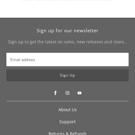
Sign up for our newsletter
Sign up to get the latest on sales, new releases and more…
About Us
Support
Returns & Refunds