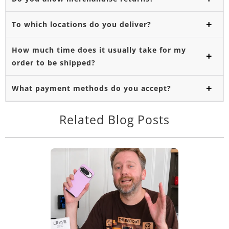
To which locations do you deliver?
How much time does it usually take for my
order to be shipped?
What payment methods do you accept?
Related Blog Posts