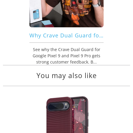
Why Crave Dual Guard for Google Pixel 9 | 9 Pro Gets Strong Customer Feedback
See why the Crave Dual Guard for
Google Pixel 9 and Pixel 9 Pro gets
strong customer feedback. B...
You may also like