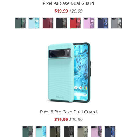
Pixel 9a Case Dual Guard
$19.99
$29.99
Pixel 8 Pro Case Dual Guard
$19.99
$29.99