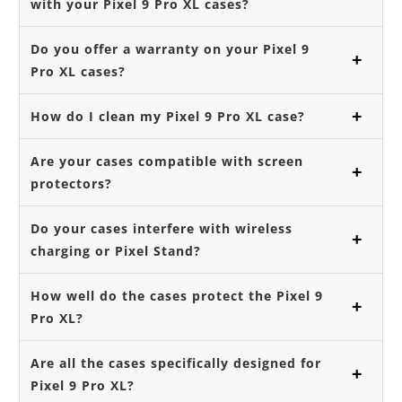
with your Pixel 9 Pro XL cases?
Do you offer a warranty on your Pixel 9
Pro XL cases?
How do I clean my Pixel 9 Pro XL case?
Are your cases compatible with screen
protectors?
Do your cases interfere with wireless
charging or Pixel Stand?
How well do the cases protect the Pixel 9
Pro XL?
Are all the cases specifically designed for
Pixel 9 Pro XL?