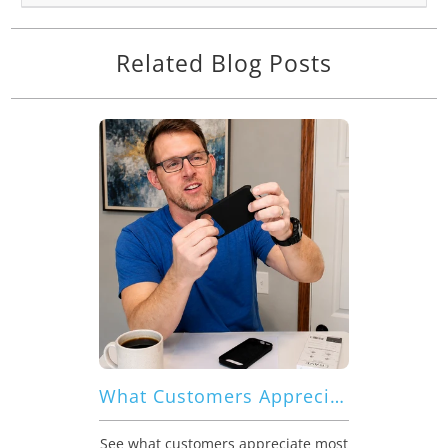
Related Blog Posts
What Customers Appreciate Most About Crave Dual Guard for Google Pixel 9 Pro XL
See what customers appreciate most