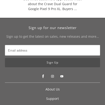
about the Crave Dual Guard for
Google Pixel 9 Pro XL. Buyers ...
Sign up for our newsletter
Sign up to get the latest on sales, new releases and more…
About Us
Support