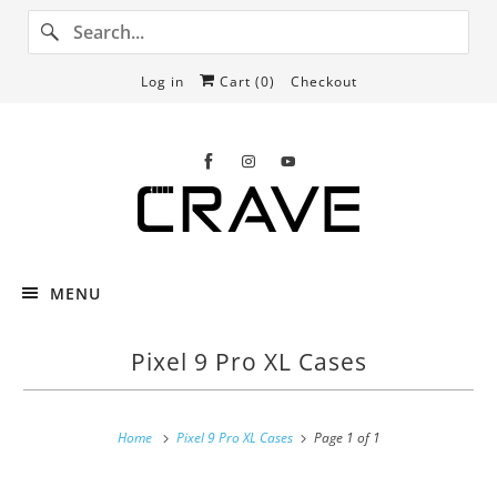
Log in
Cart (
0
)
Checkout
MENU
Pixel 9 Pro XL Cases
Home
Pixel 9 Pro XL Cases
Page 1 of 1