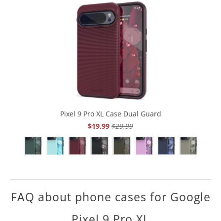
Pixel 9 Pro XL Case Dual Guard
$19.99
$29.99
FAQ about phone cases for Google
Pixel 9 Pro XL