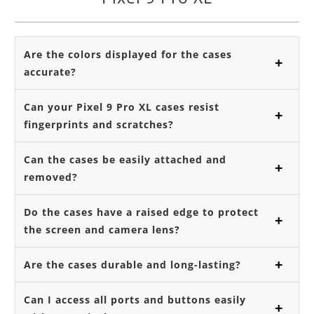
Are the colors displayed for the cases
accurate?
Can your Pixel 9 Pro XL cases resist
fingerprints and scratches?
Can the cases be easily attached and
removed?
Do the cases have a raised edge to protect
the screen and camera lens?
Are the cases durable and long-lasting?
Can I access all ports and buttons easily