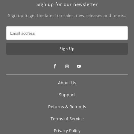
Sign up for our newsletter
Sign up to get the latest on sales, new releases and more…
About Us
Support
Returns & Refunds
Terms of Service
Privacy Policy