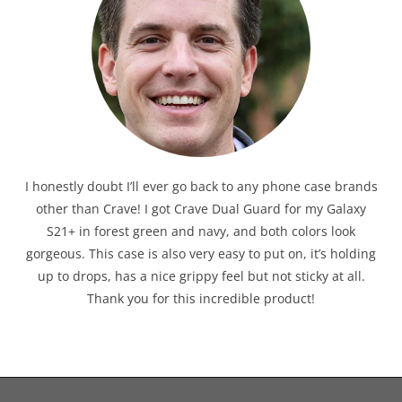
I honestly doubt I’ll ever go back to any phone case brands
other than Crave! I got Crave Dual Guard for my Galaxy
S21+ in forest green and navy, and both colors look
gorgeous. This case is also very easy to put on, it’s holding
up to drops, has a nice grippy feel but not sticky at all.
Thank you for this incredible product!