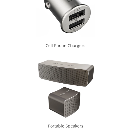
Cell Phone Chargers
Portable Speakers