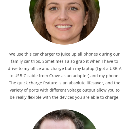
We use this car charger to juice up all phones during our
family car trips. Sometimes I also grab it when I have to
drive to my office and charge both my laptop (I got a USB-A
to USB-C cable from Crave as an adapter) and my phone.
The quick charge feature is an absolute lifesaver, and the
variety of ports with different voltage output allow you to
be really flexible with the devices you are able to charge.