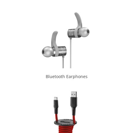
Bluetooth Earphones