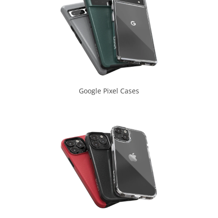
Google Pixel Cases