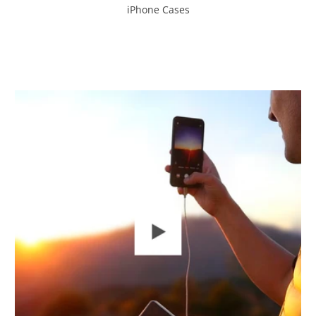
iPhone Cases