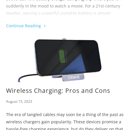
suddenly in the mood to watch a movie. For a 21st-century
dweller, owning a powerful portable battery is almost
obligatory when there's no charging point in sight. Are you
Continue Reading
curious to know how do power banks charge laptops and
what are the best laptop charging practices? Keep on
reading, then!
Wireless Charging: Pros and Cons
August 15, 2023
The era of tangled cables may soon be a thing of the past as
wireless chargers gain popularity. These devices promise a
hassle-free charging experience, but do they deliver on that