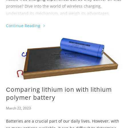
promise? Dive into the world of wireless charging,
understand its mechanism, and weigh its advantages
against its drawbacks.
Continue Reading
Прежде чем решить перейти на беспроводное устройство,
оснаститесь знаниями, чтобы выбрать лучшее зарядное
устройство для ваших потребностей.
Сomparing lithium ion with lithium
polymer battery
March 22, 2023
Batteries are a crucial part of our daily lives. However, with