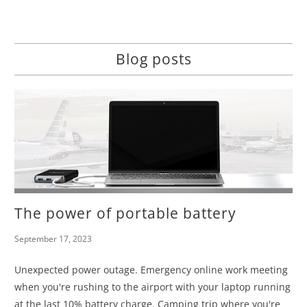
Blog posts
The power of portable battery
September 17, 2023
Unexpected power outage. Emergency online work meeting
when you're rushing to the airport with your laptop running
at the last 10% battery charge. Camping trip where you're