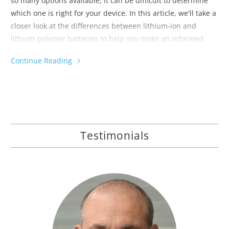
so many options available, it can be difficult to determine
which one is right for your device. In this article, we'll take a
closer look at the differences between lithium-ion and
lithium polymer batteries to help you make an informed
decision.
Continue Reading
Testimonials