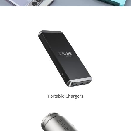
Portable Chargers