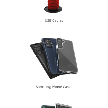
USB Cables
Samsung Phone Cases