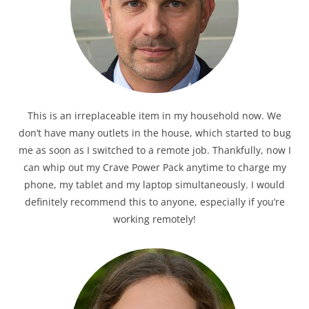
This is an irreplaceable item in my household now. We
don’t have many outlets in the house, which started to bug
me as soon as I switched to a remote job. Thankfully, now I
can whip out my Crave Power Pack anytime to charge my
phone, my tablet and my laptop simultaneously. I would
definitely recommend this to anyone, especially if you’re
working remotely!